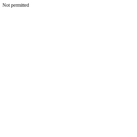
Not permitted